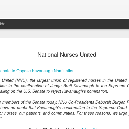
ide
s
promise of freedom, justice and equali
professional record, Kavanaugh on the
National Nurses United
put his bigoted agenda in place witho
ct Kavanaugh
regard to the rule of law.
r threaten to erode our nation’s
Senate to Oppose Kavanaugh Nomination
 United (NNU), the largest union of registered nurses in the United
ition to the confirmation of Judge Brett Kavanaugh to the Supreme C
alling on the U.S. Senate to reject Kavanaugh’s nomination.
t to members of the Senate today, NNU Co-Presidents Deborah Burger, 
American Association
NAACP
OCT
OCT
have no doubt that Kavanaugh’s confirmation to the Supreme Court 
5
5
of People with
Brett Kavanaugh Poses a
r nurses, our patients, and communities. For these reasons, we urge 
Disabilities
Severe Threat to Civil
”
Rights: The Senate Must Reject
The American Association of
his Nomination