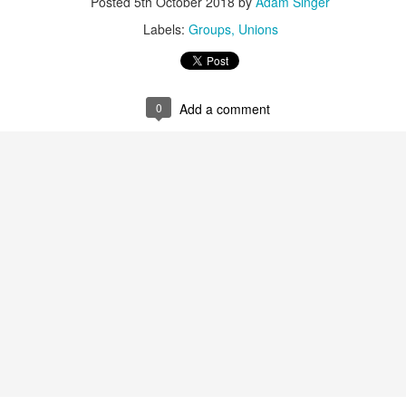
People with Disabilities Opposes
Posted
5th October 2018
by
Adam Singer
the Nomination of Judge Brett
What we do know of Judge
Labels:
Groups
Unions
Kavanaugh to the US Supreme
Kavanaugh’s civil rights record is
Court
deeply troubling. His views on
voting rights, affirmative action,
Judge Kavanaugh has repeatedly
equal employment, fair housing,
expressed public skepticism of
0
Add a comment
and criminal justice could shut the
the ACA and has ruled in several
courthouse door on justice for a
cases to undermine elements of
generation.
the law and hinder its
implementation. These rulings set
a dangerous precedent for the
disability community.
 Kavanaugh Nomination
gh’s record of statements and decisions on issues related to
 private decisions without impediment or imposition.
Senate to Reject Nomination of Judge Brett Kavanaugh