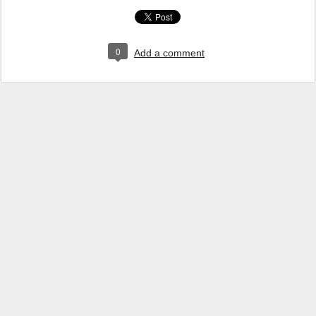
0
Add a comment