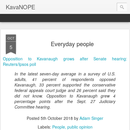
KavaNOPE
OCT
Everyday people
5
Opposition to Kavanaugh grows after Senate hearing:
Reuters/Ipsos poll
In the latest seven-day average in a survey of U.S.
adults, 41 percent of respondents opposed
Kavanaugh, 33 percent supported the conservative
federal appeals court judge and 26 percent said they
did not know. Opposition to Kavanaugh grew 4
percentage points after the Sept. 27 Judiciary
Committee hearing.
Posted
5th October 2018
by
Adam Singer
Labels:
People
public opinion